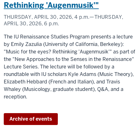
Rethinking 'Augenmusik'"
THURSDAY, APRIL 30, 2026,
4 p.m.
—THURSDAY,
APRIL 30, 2026,
6 p.m.
The IU Renaissance Studies Program presents a lecture
by Emily Zazulia (University of California, Berkeley):
"Music for the eyes? Rethinking 'Augenmusik'" as part of
the "New Approaches to the Senses in the Renaissance"
Lecture Series. The lecture will be followed by a
roundtable with IU scholars Kyle Adams (Music Theory),
Elizabeth Hebbard (French and Italian), and Travis
Whaley (Musicology, graduate student), Q&A, and a
reception.
Archive of events