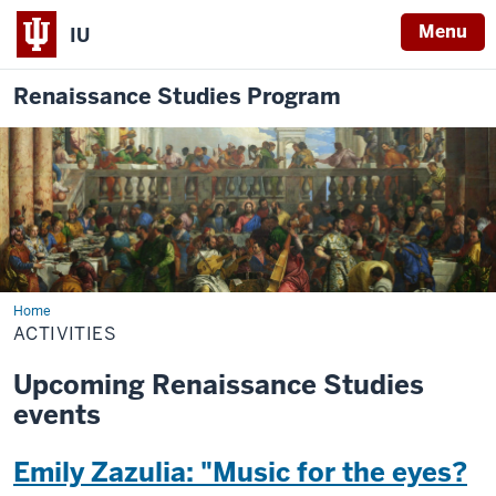
Menu
IU
Renaissance Studies Program
Home
Activities
ACTIVITIES
Upcoming Renaissance Studies
events
Emily Zazulia: "Music for the eyes?